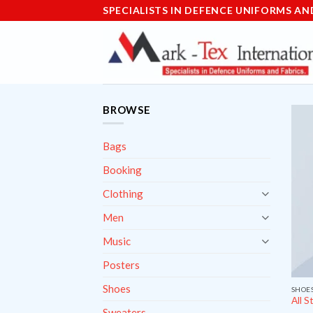
Skip
SPECIALISTS IN DEFENCE UNIFORMS AN
to
content
BROWSE
Bags
Booking
Clothing
Men
Music
Posters
Shoes
SHOE
All S
Sweaters