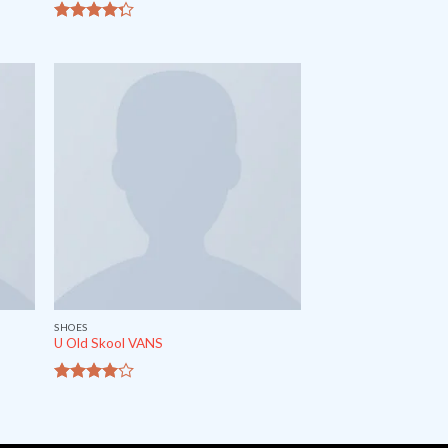
out of
4
5
SHOES
U Old Skool VANS
out
3.67
of 5