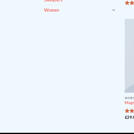
Women
4.33
5
SHOE
Magn
£
29.
ou
5