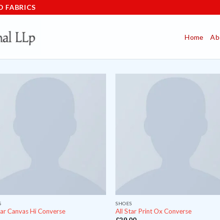
D FABRICS
Home
Ab
S
SHOES
tar Canvas Hi Converse
All Star Print Ox Converse
£
29.00