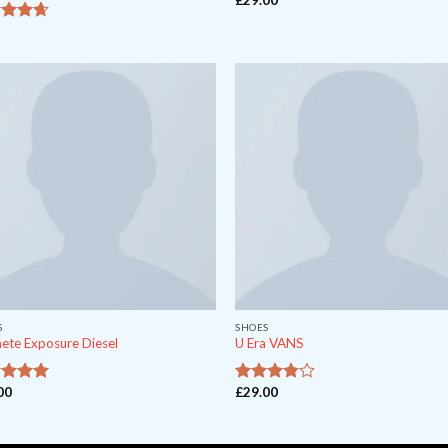
out of
S
SHOES
ete Exposure Diesel
U Era VANS
00
£
29.00
t of 5
out
3.5
of 5