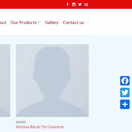
out
Our Products
Gallery
Contact us
Face
Twitt
Share
SHOES
Arizona Racer Ox Converse