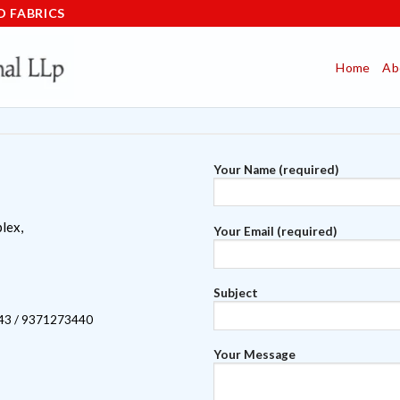
D FABRICS
Home
Ab
Your Name (required)
lex,
Your Email (required)
Subject
43 / 9371273440
Your Message