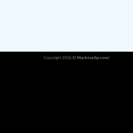
Marktexllp.com/
Copyright 2026 ©