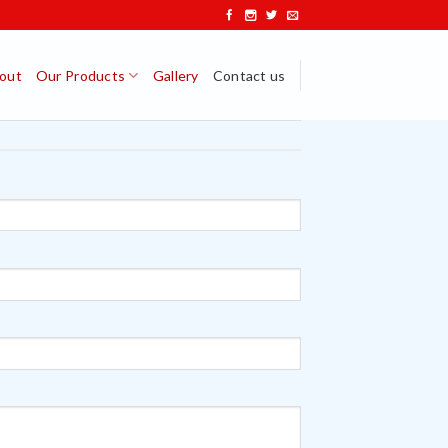
out
Our Products
Gallery
Contact us