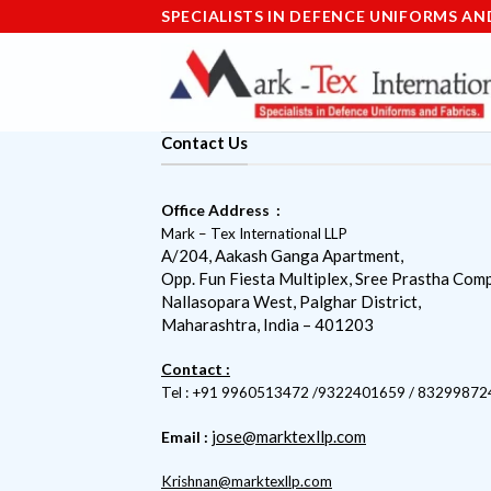
Skip
SPECIALISTS IN DEFENCE UNIFORMS AN
to
content
Contact Us
Office Address :
Mark – Tex International LLP
A/204, Aakash Ganga Apartment,
Opp. Fun Fiesta Multiplex, Sree Prastha Comp
Nallasopara West, Palghar District,
Maharashtra, India – 401203
Contact :
Tel : +91 9960513472 /9322401659 / 83299872
jose@marktexllp.com
Email :
Krishnan@marktexllp.com