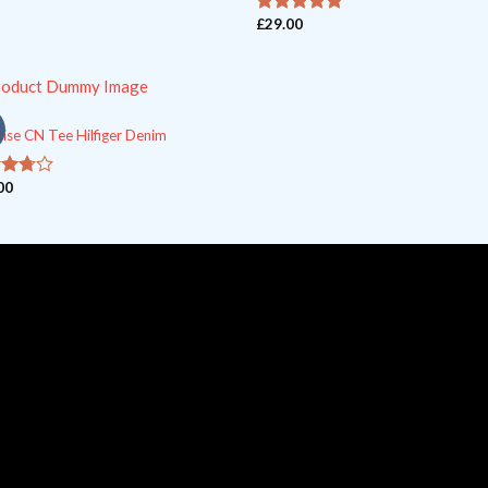
£
29.00
out of 5
5
ise CN Tee Hilfiger Denim
00
ut