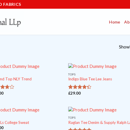
D FABRICS
Home
Ab
Showi
TOPS
nd Top NLY Trend
Indigo Blue Tee Lee Jeans
00
£
29.00
ut
out of
4
5
TOPS
 Ls College Sweat
Raglan Tee Denim & Supply Ralph L
00