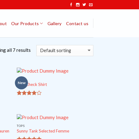
out
Our Products
Gallery
Contact us
ng all 7 results
TOPS
New
Pink Check Shirt
out
3.5
of 5
TOPS
auren
Sunny Tank Selected Femme