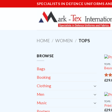
Skip
SPECIALISTS IN DEFENCE UNIFORMS AN
to
content
HOME
/
WOMEN
/
TOPS
BROWSE
TOPS
Beyo
Bags
Booking
£
29.
o
3.5
of 5
Clothing
Men
TOPS
Music
Print
£
29.
Posters