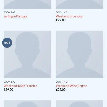
BOOKING
BOOKING
Surfing in Portugal
Weekend in London
£
29.00
HOT
BOOKING
BOOKING
Weekend in San Fransico
Weekend Wine Course
£
29.00
£
29.00