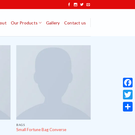
out
Our Products
Gallery
Contact us
Face
Twitt
Share
BAGS
Small Fortune Bag Converse