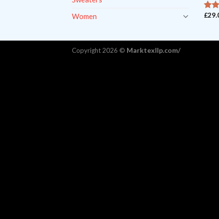
£
29.
Women
ou
4
5
Marktexllp.com/
Copyright 2026 ©