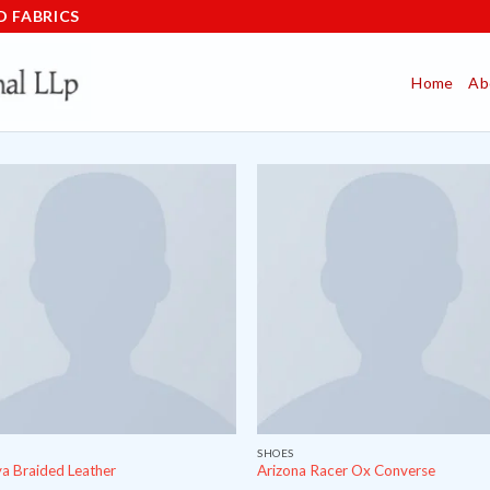
D FABRICS
Home
Ab
SHOES
a Braided Leather
Arizona Racer Ox Converse