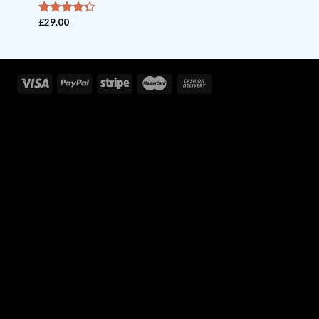
£
29.00
out of
4
5