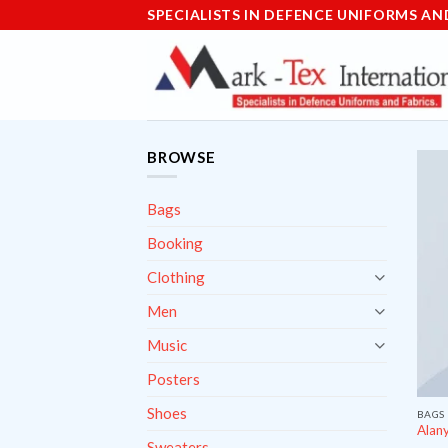
Skip
SPECIALISTS IN DEFENCE UNIFORMS AN
to
content
BROWSE
Bags
Booking
Clothing
Men
Music
Posters
Shoes
BAGS
Alany
Sweaters