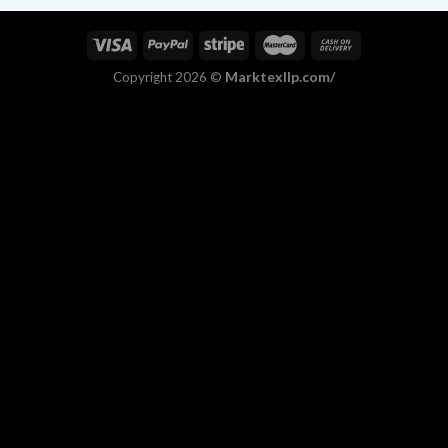
Marktexllp.com/
Copyright 2026 ©